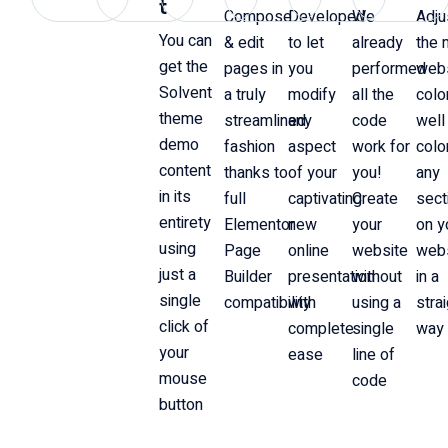
t
Compose
Developed
We
Adju
You can
& edit
to let
already
the 
get the
pages in
you
performed
web
Solvent
a truly
modify
all the
colo
theme
streamlined
any
code
well
demo
fashion
aspect
work for
colo
content
thanks to
of your
you!
any
in its
full
captivating
Create
sect
entirety
Elementor
new
your
on y
using
Page
online
website
web
just a
Builder
presentation
without
in a
single
compatibility
with
using a
stra
click of
complete
single
way
your
ease
line of
mouse
code
button