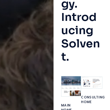
gy.
Introd
ucing
Solven
t.
CONSULTING
HOME
MAIN
HOME