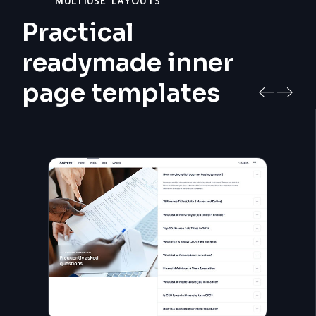
MULTIUSE LAYOUTS
Practical
readymade inner
page templates