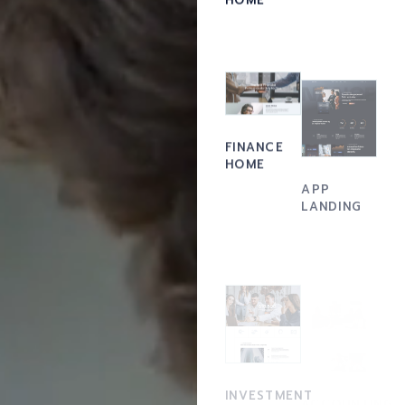
FINANCE
HOME
APP
LANDING
ACCOUNTING
INVESTMENT
FIRM
HOME