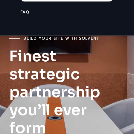
CONTACT US
BUILD YOUR SITE WITH SOLVENT
Finest
strategic
partnership
you’ll ever
form