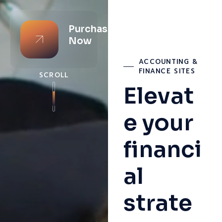
Purchase
Now
ACCOUNTING &
FINANCE SITES
SCROLL
Elevat
e your
financi
al
strate