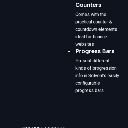
Counters
Comes with the
practical counter &
countdown elements
ideal for finance
websites
Progress Bars
Present different
kinds of progression
info in Solvent’s easily
configurable
progress bars