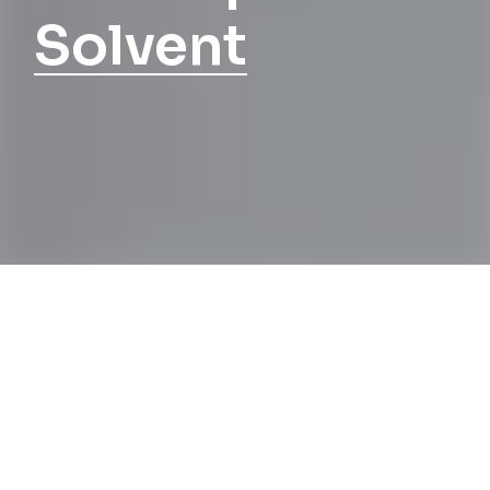
Solvent