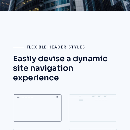
FLEXIBLE HEADER STYLES
Easily devise a dynamic
site
navigation
experience