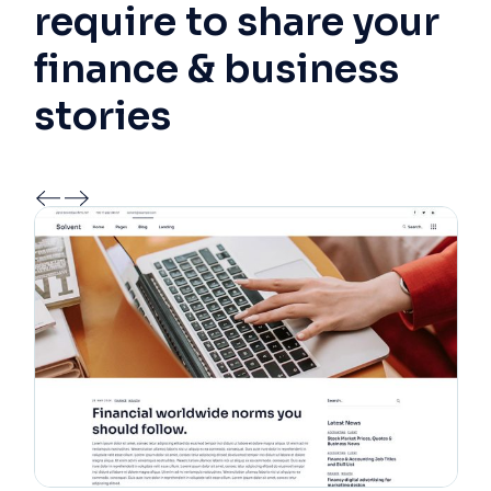
require to share your
finance & business
stories