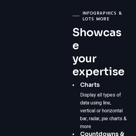
INFOGRAPHICS &
LOTS MORE
Showcas
e
your
expertise
Charts
Display all types of
data using line,
vertical or horizontal
bar, radar, pie charts &
more
Countdowns &