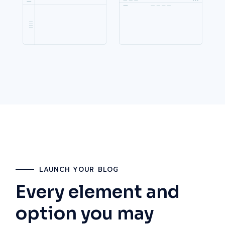
LAUNCH YOUR BLOG
Every element and
option you may