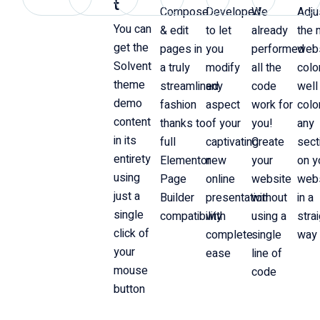
t
Compose
Developed
We
Adju
You can
& edit
to let
already
the 
get the
pages in
you
performed
web
Solvent
a truly
modify
all the
colo
theme
streamlined
any
code
well
demo
fashion
aspect
work for
colo
content
thanks to
of your
you!
any
in its
full
captivating
Create
sect
entirety
Elementor
new
your
on y
using
Page
online
website
web
just a
Builder
presentation
without
in a
single
compatibility
with
using a
stra
click of
complete
single
way
your
ease
line of
mouse
code
button