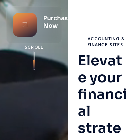
Purchase
Now
ACCOUNTING &
FINANCE SITES
SCROLL
Elevat
e your
financi
al
strate