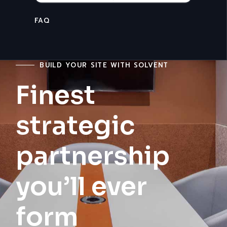
CONTACT U
BUILD YOUR SITE WITH SOLVENT
Finest
strategic
partnership
you’ll ever
form