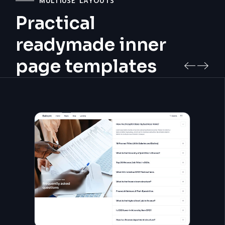
MULTIUSE LAYOUTS
Practical
readymade inner
page templates