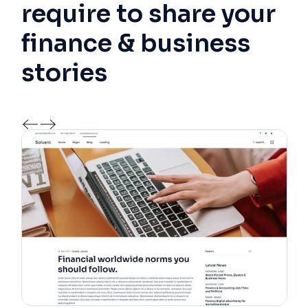
require to share your
finance & business
stories