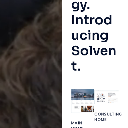
gy.
Introd
ucing
Solven
t.
CONSULTING
HOME
MAIN
HOME