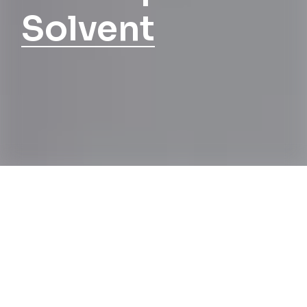
Solvent