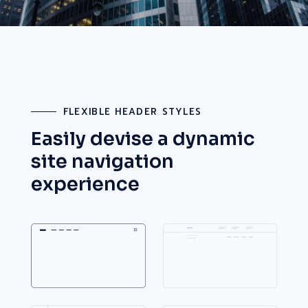
FLEXIBLE HEADER STYLES
Easily devise a dynamic
site
navigation
experience