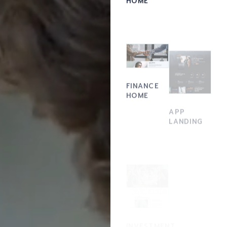
FINANCE
HOME
APP
LANDING
ACCOUNTING
INVESTMENT
FIRM
HOME