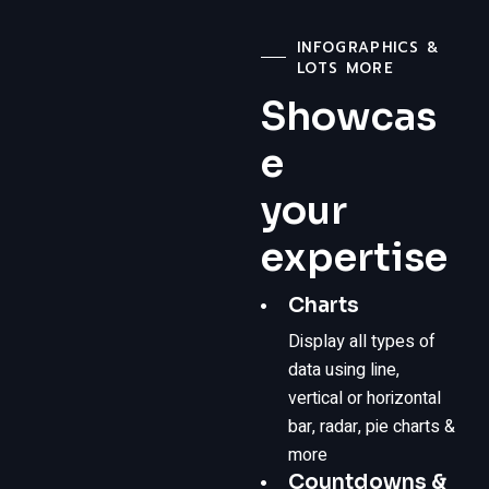
INFOGRAPHICS &
LOTS MORE
Showcas
e
your
expertise
Charts
Display all types of
data using line,
vertical or horizontal
bar, radar, pie charts &
more
Countdowns &