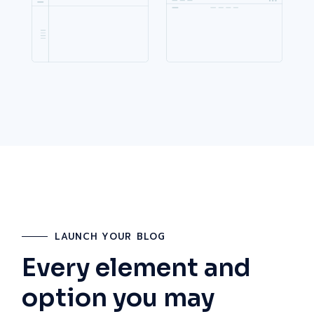
LAUNCH YOUR BLOG
Every element and
option you may