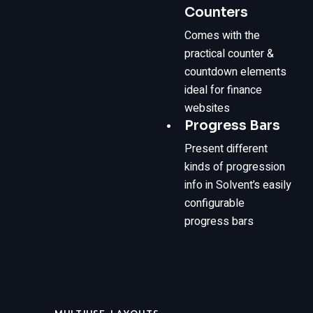
Counters
Comes with the
practical counter &
countdown elements
ideal for finance
websites
Progress Bars
Present different
kinds of progression
info in Solvent’s easily
configurable
progress bars