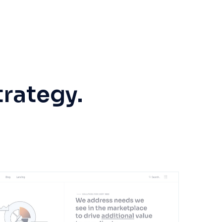
trategy.