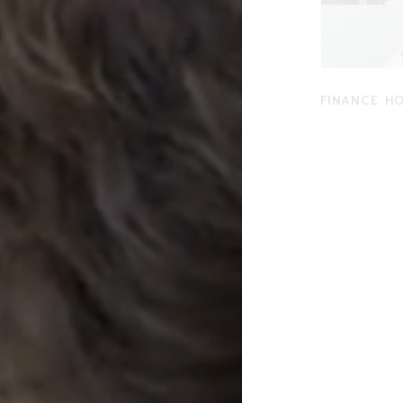
FINANCE H