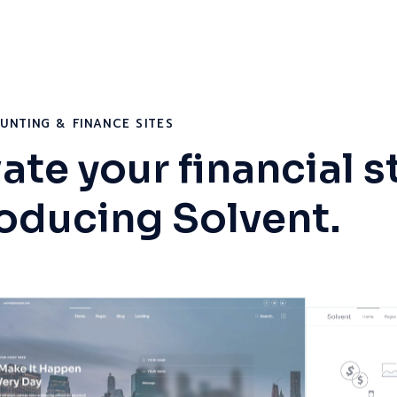
UNTING & FINANCE SITES
ate your financial s
roducing Solvent.