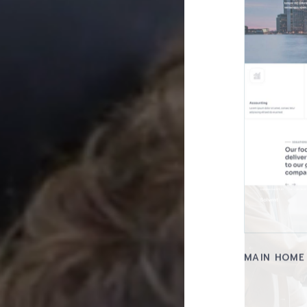
MAIN HOME