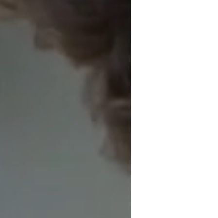
INVESTMEN