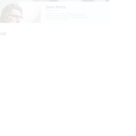
OME
APP LANDI