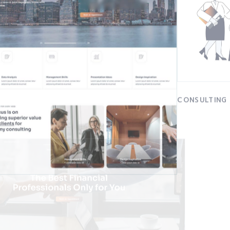
CONSULTING