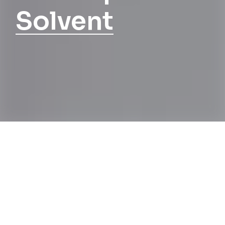
Solvent