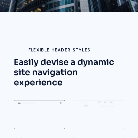
FLEXIBLE HEADER STYLES
Easily devise a dynamic
site
navigation
experience