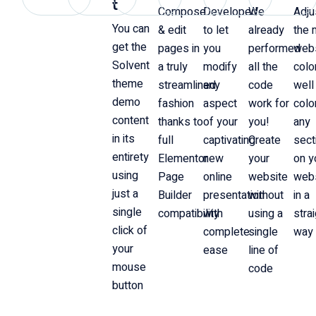
t
Compose
Developed
We
Adju
You can
& edit
to let
already
the 
get the
pages in
you
performed
web
Solvent
a truly
modify
all the
colo
theme
streamlined
any
code
well
demo
fashion
aspect
work for
colo
content
thanks to
of your
you!
any
in its
full
captivating
Create
sect
entirety
Elementor
new
your
on y
using
Page
online
website
web
just a
Builder
presentation
without
in a
single
compatibility
with
using a
stra
click of
complete
single
way
your
ease
line of
mouse
code
button