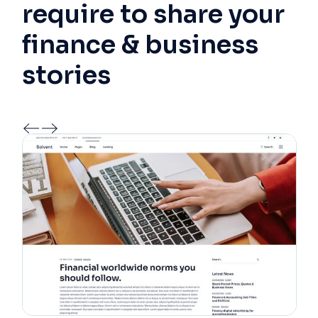
require to share your
finance & business
stories