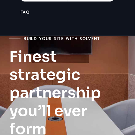
CONTACT
BUILD YOUR SITE WITH SOLVENT
Finest
strategic
partnership
you’ll ever
form