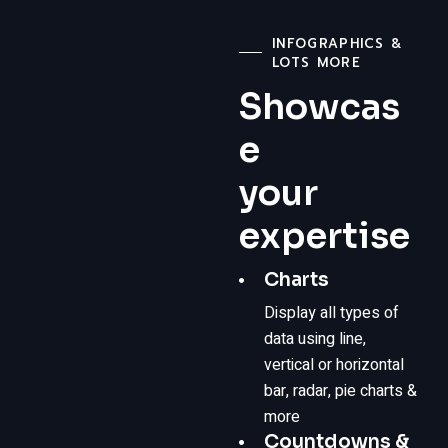
INFOGRAPHICS &
LOTS MORE
Showcas
e
your
expertise
Charts
Display all types of
data using line,
vertical or horizontal
bar, radar, pie charts &
more
Countdowns &