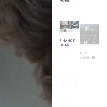
FINANCE
HOME
APP
LANDING
ACCOUNTING
INVESTMENT
FIRM
HOME