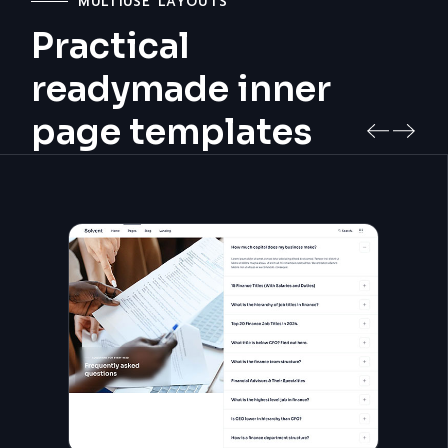
MULTIUSE LAYOUTS
Practical
readymade inner
page templates