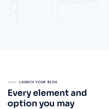
LAUNCH YOUR BLOG
Every element and
option you may