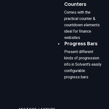
Counters
Comes with the
practical counter &
countdown elements
ideal for finance
websites
Progress Bars
Present different
kinds of progression
info in Solvent’s easily
configurable
progress bars