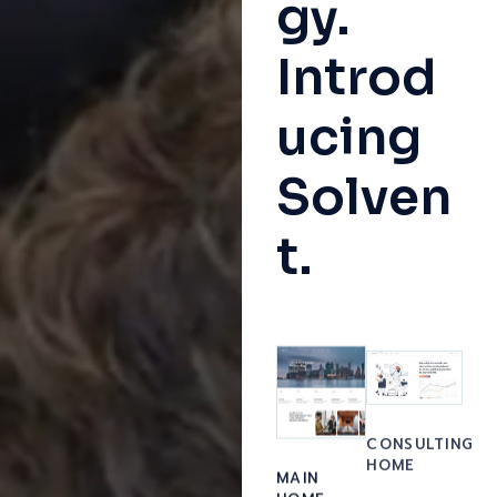
gy.
Introd
ucing
Solven
t.
CONSULTING
HOME
MAIN
HOME