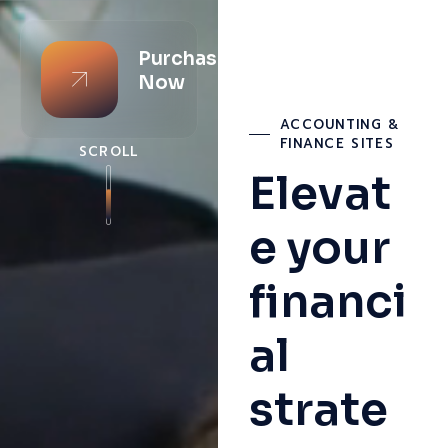
Purchase
Now
ACCOUNTING &
FINANCE SITES
SCROLL
Elevat
e your
financi
al
strate