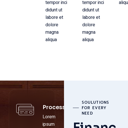
tempor inci
tempor inci
aliq
didunt ut
didunt ut
labore et
labore et
dolore
dolore
magna
magna
aliqua
aliqua
SOULUTIONS
Process
FOR EVERY
NEED
Lorem
Financ
ipsum