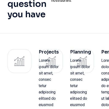
nostrudrtes.
question
you have
Projects
Planning
Pe
Lorem
Lorem
Lor
ipsum dolor
ipsum dolor
dolo
sit amet,
sit amet,
cons
consec
consec
adip
tetur
tetur
do 
adipiscing
adipiscing
temp
elitsed do
elitsed do
ut l
eiusmod
eiusmod
dolo