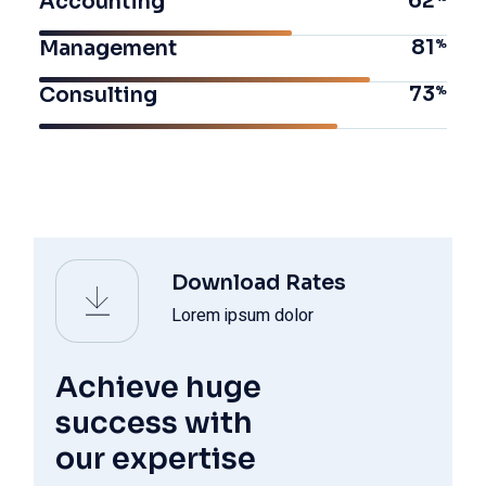
62
Accounting
81
Management
73
Consulting
Download Rates
Lorem ipsum dolor
Achieve huge
success with
our expertise