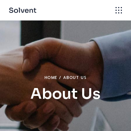
HOME
ABOUT US
About Us