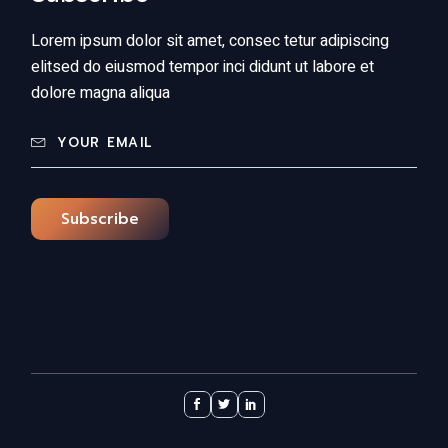
Lorem ipsum dolor sit amet, consec tetur adipiscing
elitsed do eiusmod tempor inci didunt ut labore et
dolore magna aliqua
Subscribe