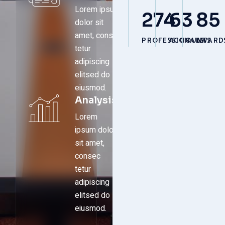
Lorem ipsum
274
63
85
dolor sit
amet, consec
PROFESSIONALS
ACCOUNTS
AWARD
tetur
adipiscing
elitsed do
eiusmod.
Analysis
Lorem
ipsum dolor
sit amet,
consec
tetur
adipiscing
elitsed do
eiusmod.