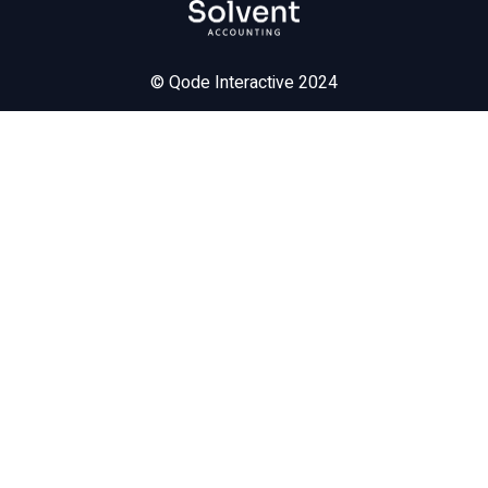
©
Qode Interactive
2024