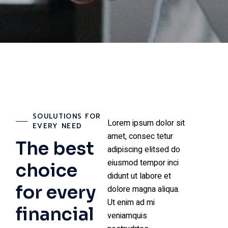
SOULUTIONS FOR
Lorem ipsum dolor sit
EVERY NEED
amet, consec tetur
The best
adipiscing elitsed do
eiusmod tempor inci
choice
didunt ut labore et
for every
dolore magna aliqua.
Ut enim ad mi
financial
veniamquis