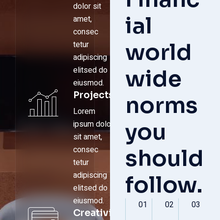
dolor sit
ial
amet,
consec
world
tetur
adipiscing
elitsed do
wide
eiusmod.
Projects
norms
Lorem
you
ipsum dolor
sit amet,
consec
should
tetur
adipiscing
follow.
elitsed do
eiusmod.
01
02
03
Creativity