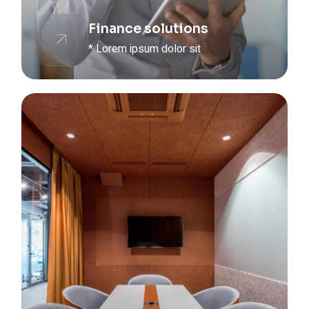
Finance solutions
* Lorem ipsum dolor sit