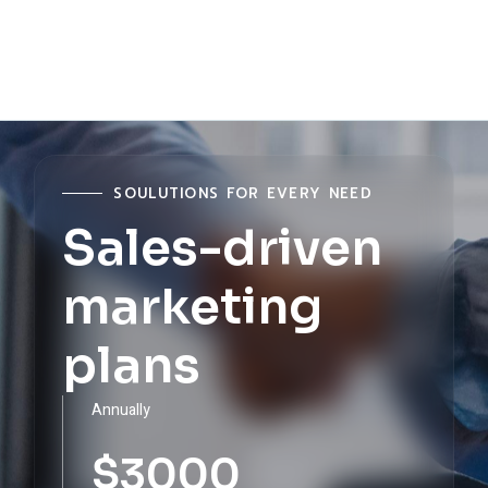
MANAGER
MANAGER
MANAGER
MANAGER
SOULUTIONS FOR EVERY NEED
Sales-driven
marketing
plans
Annually
$
3000