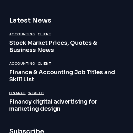
Latest News
ACCOUNTING
CLIENT
Stock Market Prices, Quotes &
Business News
ACCOUNTING
CLIENT
Finance & Accounting Job Titles and
Skill List
FINANCE
WEALTH
Financy digital advertising for
marketing design
Subscribe