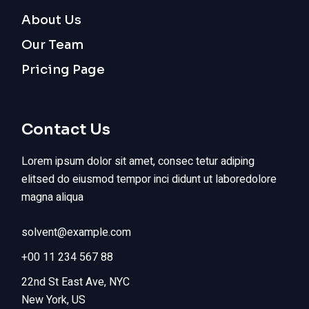
About Us
Our Team
Pricing Page
Contact Us
Lorem ipsum dolor sit amet, consec tetur adiping
elitsed do eiusmod tempor inci didunt ut laboredolore
magna aliqua
solvent@example.com
+00 11 234 567 88
22nd St East Ave, NYC
New York, US