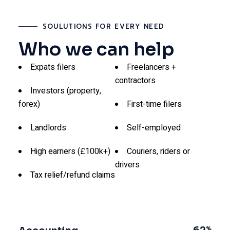
SOULUTIONS FOR EVERY NEED
Who we can help
Expats filers
Freelancers +
contractors
Investors (property,
forex)
First-time filers
Landlords
Self-employed
High earners (£100k+)
Couriers, riders or
drivers
Tax relief/refund claims