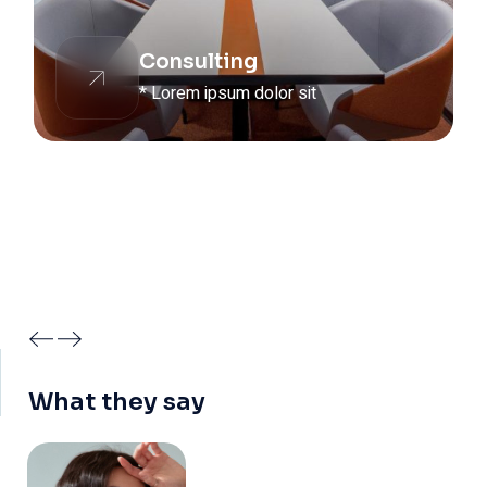
Consulting
* Lorem ipsum dolor sit
What they say