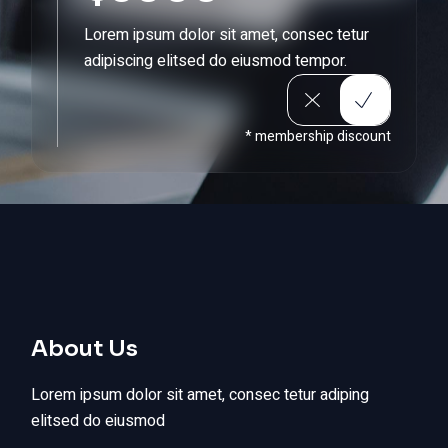
Lorem ipsum dolor sit amet, consec tetur
adipiscing elitsed do eiusmod tempor.
* membership discount
About Us
Lorem ipsum dolor sit amet, consec tetur adiping
elitsed do eiusmod