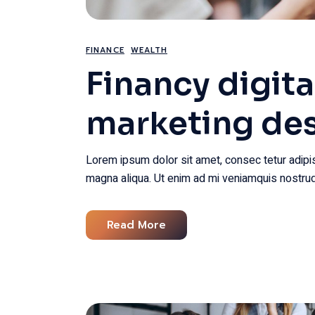
FINANCE
WEALTH
Financy digita
marketing de
Lorem ipsum dolor sit amet, consec tetur adipis
magna aliqua. Ut enim ad mi veniamquis nostrud
Read More