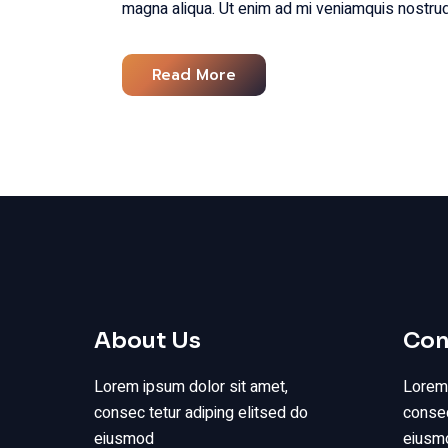
magna aliqua. Ut enim ad mi veniamquis nostrud
Read More
About Us
Con
Lorem ipsum dolor sit amet,
Lorem 
consec tetur adiping elitsed do
consec
eiusmod
eiusmo