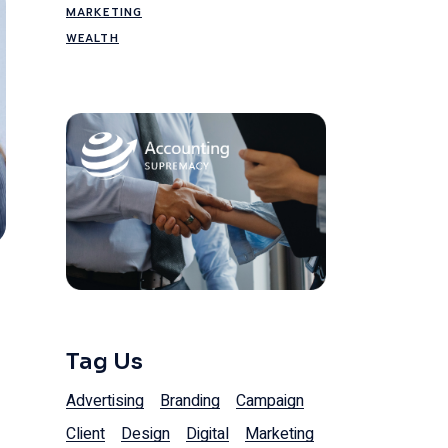
MARKETING
WEALTH
Tag Us
Advertising
Branding
Campaign
Client
Design
Digital
Marketing