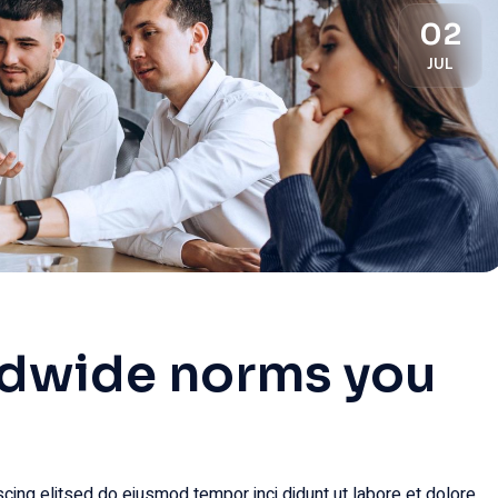
02
JUL
ldwide norms you
cing elitsed do eiusmod tempor inci didunt ut labore et dolore