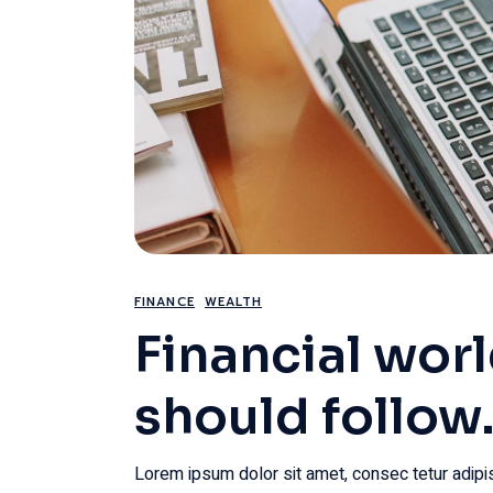
FINANCE
WEALTH
Financial wor
should follow
Lorem ipsum dolor sit amet, consec tetur adipis