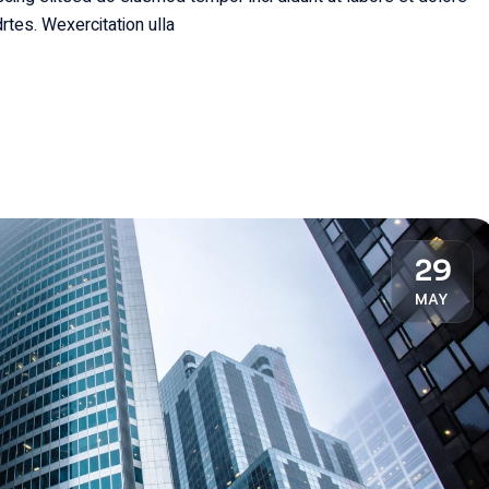
rtes. Wexercitation ulla
29
MAY