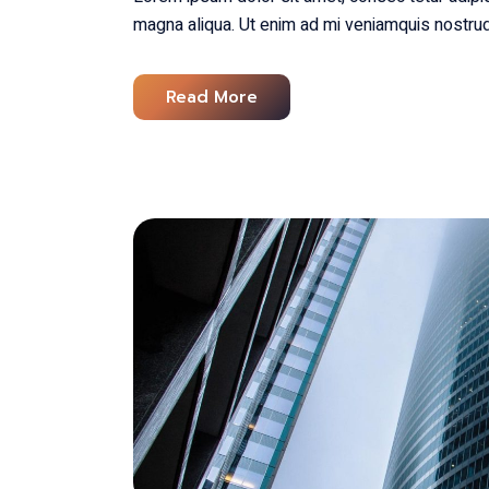
magna aliqua. Ut enim ad mi veniamquis nostrud
Read More