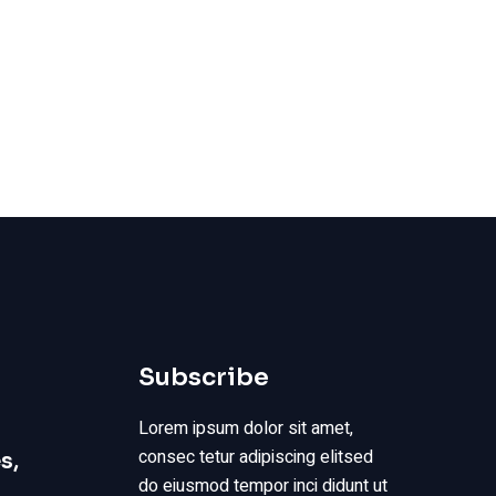
Subscribe
Lorem ipsum dolor sit amet,
consec tetur adipiscing elitsed
s,
do eiusmod tempor inci didunt ut
s