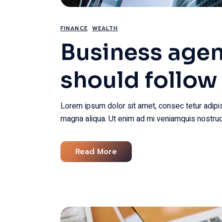
FINANCE
WEALTH
Business agen
should follow
Lorem ipsum dolor sit amet, consec tetur adipis
magna aliqua. Ut enim ad mi veniamquis nostrud
Read More