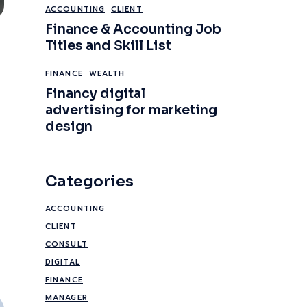
ACCOUNTING
CLIENT
Finance & Accounting Job
Titles and Skill List
FINANCE
WEALTH
Financy digital
advertising for marketing
design
Categories
ACCOUNTING
CLIENT
CONSULT
DIGITAL
FINANCE
MANAGER