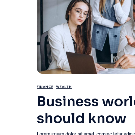
FINANCE
WEALTH
Business wor
should know
Lorem ipsum dolor sit amet, consec tetur adipis