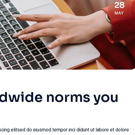
28
MAY
ldwide norms you
.
cing elitsed do eiusmod tempor inci didunt ut labore et dolore