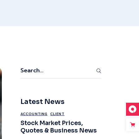
Search
Latest News
ACCOUNTING
CLIENT
Stock Market Prices,
Quotes & Business News