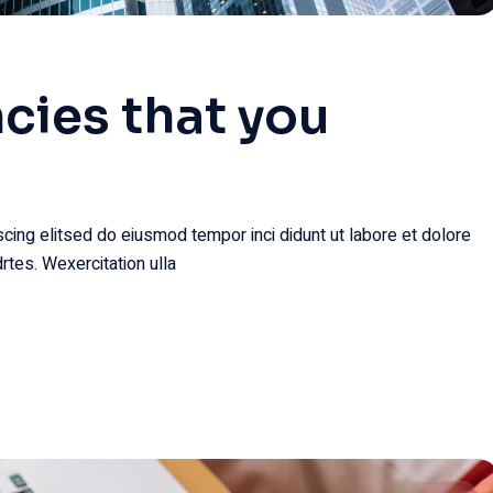
cies that you
cing elitsed do eiusmod tempor inci didunt ut labore et dolore
rtes. Wexercitation ulla