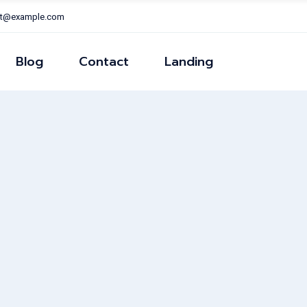
nt@example.com
Right Sidear
Left Sidear
Blog
Contact
Landing
ns
No Sidear
Post Formats
Right Sidear
Left Sidear
ns
No Sidear
Post Formats