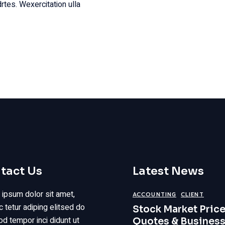
rtes. Wexercitation ulla
tact Us
Latest News
ipsum dolor sit amet,
ACCOUNTING
CLIENT
 tetur adiping elitsed do
Stock Market Price
d tempor inci didunt ut
Quotes & Busines