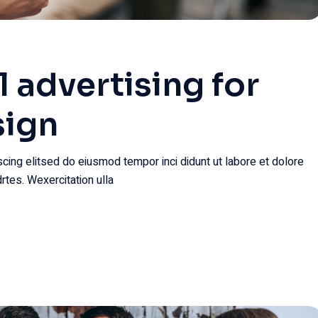
l advertising for
sign
cing elitsed do eiusmod tempor inci didunt ut labore et dolore
rtes. Wexercitation ulla