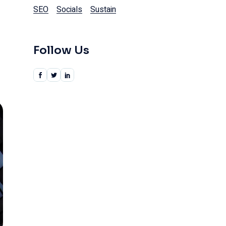
SEO
Socials
Sustain
Follow Us