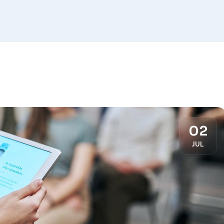
02
JUL