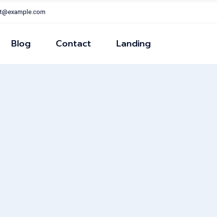
nt@example.com
Right Sidear
Left Sidear
Blog
Contact
Landing
ns
No Sidear
Post Formats
Right Sidear
Left Sidear
ns
No Sidear
Post Formats