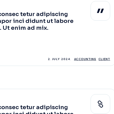
consec tetur adipiscing
por inci didunt ut labore
. Ut enim ad mix.
2. JULY 2024.
ACCOUNTING
CLIENT
consec tetur adipiscing