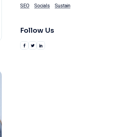
SEO
Socials
Sustain
Follow Us