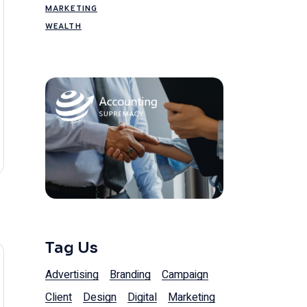
MARKETING
WEALTH
Tag Us
Advertising
Branding
Campaign
Client
Design
Digital
Marketing