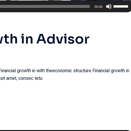
Use
00:00
Up/Dow
Arrow
keys
wth in Advisor
to
increase
or
decreas
volume.
Financial growth in with theeconomic structure Financial growth in
sit amet, consec tetu