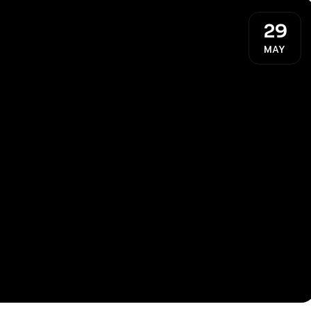
29
MAY