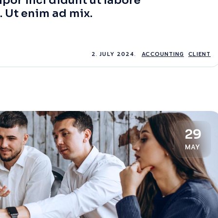
por inci didunt ut labore
. Ut enim ad mix.
2. JULY 2024.
ACCOUNTING
CLIENT
29
MAY