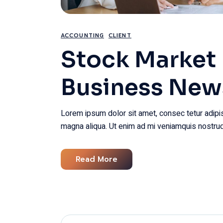
ACCOUNTING
CLIENT
Stock Market 
Business New
Lorem ipsum dolor sit amet, consec tetur adipis
magna aliqua. Ut enim ad mi veniamquis nostrud
Read More