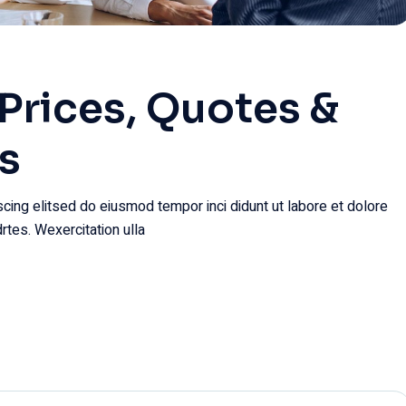
Prices, Quotes &
s
cing elitsed do eiusmod tempor inci didunt ut labore et dolore
rtes. Wexercitation ulla