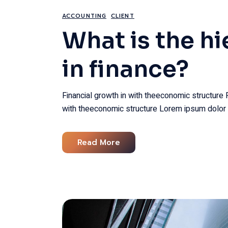
ACCOUNTING
CLIENT
What is the hi
in finance?
Financial growth in with theeconomic structure 
with theeconomic structure Lorem ipsum dolor 
Read More