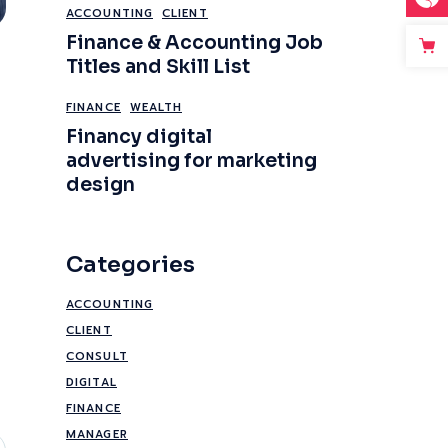
ACCOUNTING
CLIENT
Finance & Accounting Job
Titles and Skill List
FINANCE
WEALTH
Financy digital
advertising for marketing
design
Categories
ACCOUNTING
CLIENT
CONSULT
DIGITAL
FINANCE
MANAGER