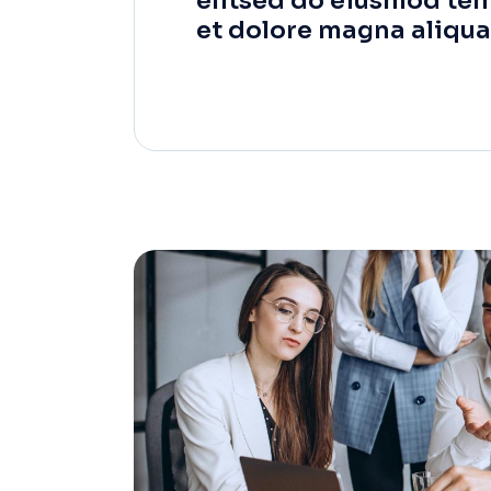
elitsed do eiusmod tem
et dolore magna aliqua