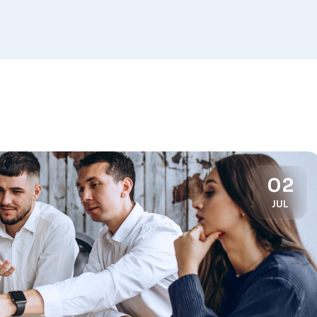
02
JUL