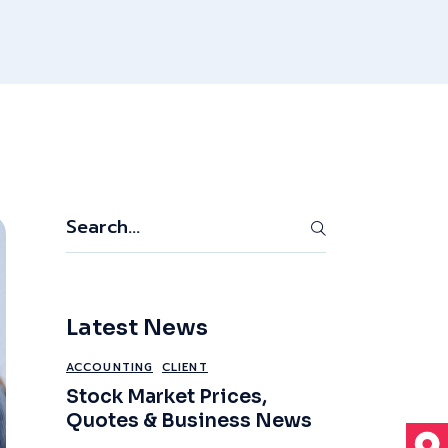
Search
Latest News
ACCOUNTING
CLIENT
Stock Market Prices,
Quotes & Business News