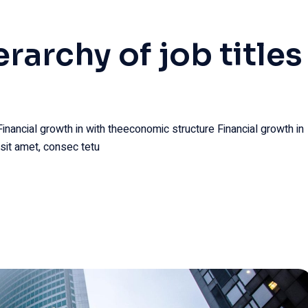
erarchy of job titles
Financial growth in with theeconomic structure Financial growth in
sit amet, consec tetu
29