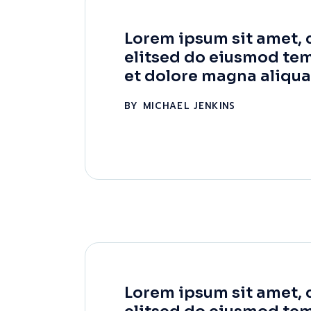
Lorem ipsum sit amet, 
elitsed do eiusmod tem
et dolore magna aliqua
BY
MICHAEL JENKINS
Lorem ipsum sit amet, 