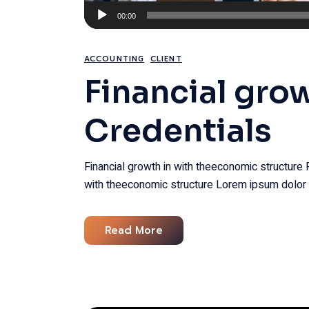
Audio
00:00
Player
ACCOUNTING
CLIENT
Financial gro
Credentials
Financial growth in with theeconomic structure 
with theeconomic structure Lorem ipsum dolor 
Read More